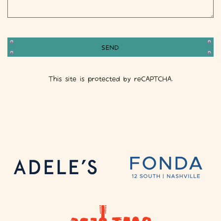
SEND
This site is protected by reCAPTCHA.