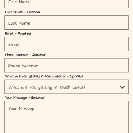
Last Name
- Optional
Email
- Required
Phone Number
- Required
What are you getting in touch about?
- Optional
Your Message
- Required