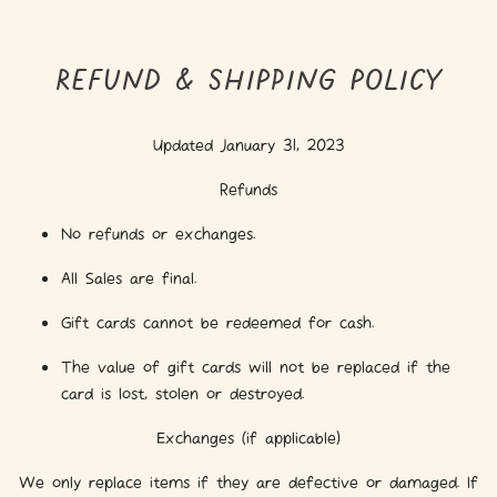
REFUND & SHIPPING POLICY
Updated January 31, 2023
Refunds
No refunds or exchanges.
All Sales are final.
Gift cards cannot be redeemed for cash.
The value of gift cards will not be replaced if the
card is lost, stolen or destroyed.
Exchanges (if applicable)
We only replace items if they are defective or damaged. If