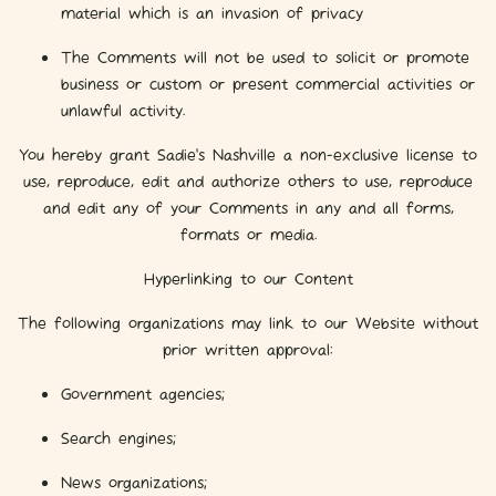
material which is an invasion of privacy
The Comments will not be used to solicit or promote
business or custom or present commercial activities or
unlawful activity.
You hereby grant Sadie's Nashville a non-exclusive license to
use, reproduce, edit and authorize others to use, reproduce
and edit any of your Comments in any and all forms,
formats or media.
Hyperlinking to our Content
The following organizations may link to our Website without
prior written approval:
Government agencies;
Search engines;
News organizations;