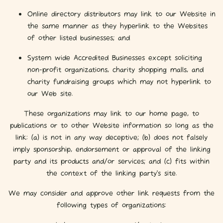
Online directory distributors may link to our Website in
the same manner as they hyperlink to the Websites
of other listed businesses; and
System wide Accredited Businesses except soliciting
non-profit organizations, charity shopping malls, and
charity fundraising groups which may not hyperlink to
our Web site.
These organizations may link to our home page, to
publications or to other Website information so long as the
link: (a) is not in any way deceptive; (b) does not falsely
imply sponsorship, endorsement or approval of the linking
party and its products and/or services; and (c) fits within
the context of the linking party’s site.
We may consider and approve other link requests from the
following types of organizations: