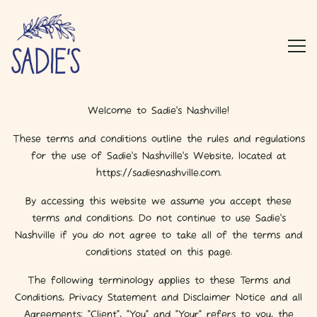
Main content starts here, tab to start navigating
Togg
TERMS & CONDITIONS
Welcome to Sadie's Nashville!
These terms and conditions outline the rules and regulations
for the use of Sadie's Nashville's Website, located at
https://sadiesnashville.com.
By accessing this website we assume you accept these
terms and conditions. Do not continue to use Sadie's
Nashville if you do not agree to take all of the terms and
conditions stated on this page.
The following terminology applies to these Terms and
Conditions, Privacy Statement and Disclaimer Notice and all
Agreements: "Client", "You" and "Your" refers to you, the