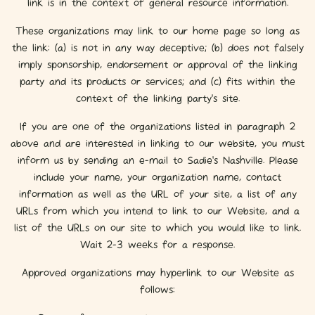
link is in the context of general resource information.
These organizations may link to our home page so long as
the link: (a) is not in any way deceptive; (b) does not falsely
imply sponsorship, endorsement or approval of the linking
party and its products or services; and (c) fits within the
context of the linking party’s site.
If you are one of the organizations listed in paragraph 2
above and are interested in linking to our website, you must
inform us by sending an e-mail to Sadie's Nashville. Please
include your name, your organization name, contact
information as well as the URL of your site, a list of any
URLs from which you intend to link to our Website, and a
list of the URLs on our site to which you would like to link.
Wait 2-3 weeks for a response.
Approved organizations may hyperlink to our Website as
follows: