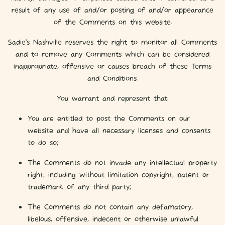
result of any use of and/or posting of and/or appearance
of the Comments on this website.
Sadie's Nashville reserves the right to monitor all Comments
and to remove any Comments which can be considered
inappropriate, offensive or causes breach of these Terms
and Conditions.
You warrant and represent that:
You are entitled to post the Comments on our
website and have all necessary licenses and consents
to do so;
The Comments do not invade any intellectual property
right, including without limitation copyright, patent or
trademark of any third party;
The Comments do not contain any defamatory,
libelous, offensive, indecent or otherwise unlawful