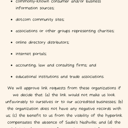
commonly-known consumer and/or business
information sources;
dot.com community sites;
associations or other groups representing charities;
online directory distributors;
internet portals;
accounting, law and consulting firms; and
educational institutions and trade associations.
We will approve link requests from these organizations if
we decide that: (a) the link would not make us look
unfavorably to ourselves or to our accredited businesses; (b)
the organization does not have any negative records with
us; (c) the benefit to us from the visibility of the hyperlink
compensates the absence of Sadie's Nashville; and (d) the