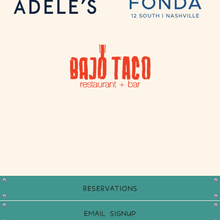
RESERVATIONS
EMAIL SIGNUP