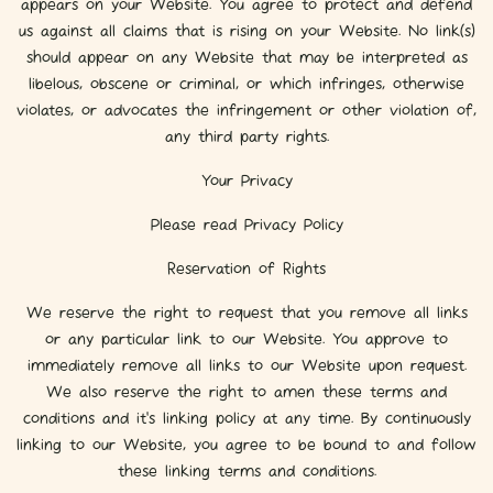
appears on your Website. You agree to protect and defend
us against all claims that is rising on your Website. No link(s)
should appear on any Website that may be interpreted as
libelous, obscene or criminal, or which infringes, otherwise
violates, or advocates the infringement or other violation of,
any third party rights.
Your Privacy
Please read Privacy Policy
Reservation of Rights
We reserve the right to request that you remove all links
or any particular link to our Website. You approve to
immediately remove all links to our Website upon request.
We also reserve the right to amen these terms and
conditions and it’s linking policy at any time. By continuously
linking to our Website, you agree to be bound to and follow
these linking terms and conditions.