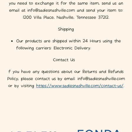
you need to exchange it for the same item, send us an
email at info@sadiesnashville.com and send your item to:
1200 Villa Place, Nashville, Tennessee 37212.
Shipping
Our products are shipped within 24 Hours using the
following carriers: Electronic Delivery.
Contact Us
f you have any questions about our Returns and Refunds
Policy, please contact us by email: info@sadiesnashville.com
or by visiting
https://www.sadiesnashville.com/contact-us/
.