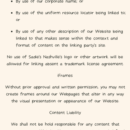
By use of our corporate name; or
By use of the uniform resource locator being linked to;
or
By use of any other description of our Website being
linked to that makes sense within the context and
format of content on the linking party’s site.
No use of Sadie's Nashville's logo or other artwork will be
allowed for linking absent a trademark license agreement.
iFrames
Without prior approval and written permission, you may not
create frames around our Webpages that alter in any way
the visual presentation or appearance of our Website.
Content Liability
We shall not be hold responsible for any content that