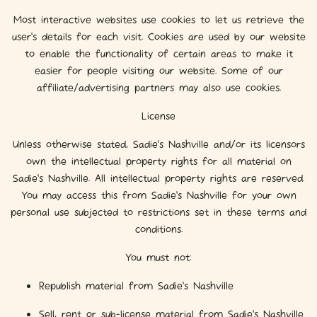
Most interactive websites use cookies to let us retrieve the
user’s details for each visit. Cookies are used by our website
to enable the functionality of certain areas to make it
easier for people visiting our website. Some of our
affiliate/advertising partners may also use cookies.
License
Unless otherwise stated, Sadie's Nashville and/or its licensors
own the intellectual property rights for all material on
Sadie's Nashville. All intellectual property rights are reserved.
You may access this from Sadie's Nashville for your own
personal use subjected to restrictions set in these terms and
conditions.
You must not:
Republish material from Sadie's Nashville
Sell, rent or sub-license material from Sadie's Nashville