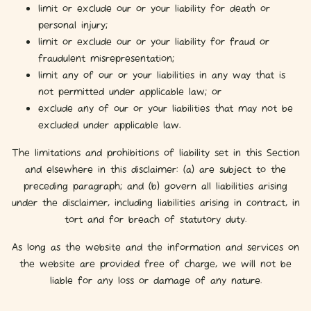
limit or exclude our or your liability for death or
personal injury;
limit or exclude our or your liability for fraud or
fraudulent misrepresentation;
limit any of our or your liabilities in any way that is
not permitted under applicable law; or
exclude any of our or your liabilities that may not be
excluded under applicable law.
The limitations and prohibitions of liability set in this Section
and elsewhere in this disclaimer: (a) are subject to the
preceding paragraph; and (b) govern all liabilities arising
under the disclaimer, including liabilities arising in contract, in
tort and for breach of statutory duty.
As long as the website and the information and services on
the website are provided free of charge, we will not be
liable for any loss or damage of any nature.