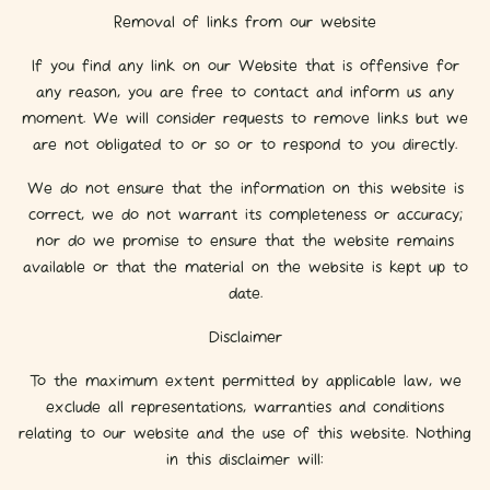
Removal of links from our website
If you find any link on our Website that is offensive for
any reason, you are free to contact and inform us any
moment. We will consider requests to remove links but we
are not obligated to or so or to respond to you directly.
We do not ensure that the information on this website is
correct, we do not warrant its completeness or accuracy;
nor do we promise to ensure that the website remains
available or that the material on the website is kept up to
date.
Disclaimer
To the maximum extent permitted by applicable law, we
exclude all representations, warranties and conditions
relating to our website and the use of this website. Nothing
in this disclaimer will: