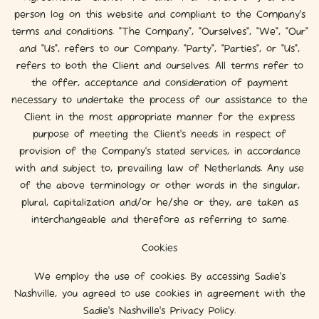
person log on this website and compliant to the Company’s
terms and conditions. "The Company", "Ourselves", "We", "Our"
and "Us", refers to our Company. "Party", "Parties", or "Us",
refers to both the Client and ourselves. All terms refer to
the offer, acceptance and consideration of payment
necessary to undertake the process of our assistance to the
Client in the most appropriate manner for the express
purpose of meeting the Client’s needs in respect of
provision of the Company’s stated services, in accordance
with and subject to, prevailing law of Netherlands. Any use
of the above terminology or other words in the singular,
plural, capitalization and/or he/she or they, are taken as
interchangeable and therefore as referring to same.
Cookies
We employ the use of cookies. By accessing Sadie's
Nashville, you agreed to use cookies in agreement with the
Sadie's Nashville's Privacy Policy.