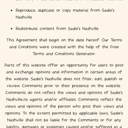
Reproduce, duplicate or copy material from Sadie's
Nashville
Redistribute content from Sadie's Nashville
This Agreement shall begin on the date hereof. Our Terms
and Conditions were created with the help of the Free
Terms and Conditions Generator.
Parts of this website offer an opportunity for users to post
and exchange opinions and information in certain areas of
the website. Sadie's Nashville does not filter, edit, publish or
review Comments prior to their presence on the website.
Comments do not reflect the views and opinions of Sadie's
Nashville,its agents and/or affiliates. Comments reflect the
views and opinions of the person who post their views and
opinions. To the extent permitted by applicable laws, Sadie's
Nashville shall not be liable for the Comments or for any
liability, damages or expenses caused and/or suffered as a